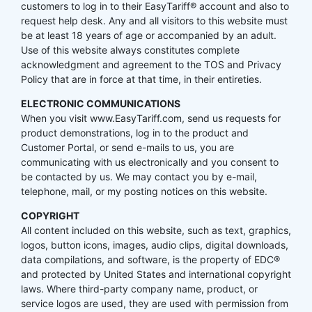
customers to log in to their EasyTariff® account and also to
request help desk. Any and all visitors to this website must
be at least 18 years of age or accompanied by an adult.
Use of this website always constitutes complete
acknowledgment and agreement to the TOS and Privacy
Policy that are in force at that time, in their entireties.
ELECTRONIC COMMUNICATIONS
When you visit www.EasyTariff.com, send us requests for
product demonstrations, log in to the product and
Customer Portal, or send e-mails to us, you are
communicating with us electronically and you consent to
be contacted by us. We may contact you by e-mail,
telephone, mail, or my posting notices on this website.
COPYRIGHT
All content included on this website, such as text, graphics,
logos, button icons, images, audio clips, digital downloads,
data compilations, and software, is the property of EDC®
and protected by United States and international copyright
laws. Where third-party company name, product, or
service logos are used, they are used with permission from