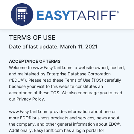
TERMS OF USE
Date of last update: March 11, 2021
ACCEPTANCE OF TERMS
Welcome to www.EasyTariff.com, a website owned, hosted,
and maintained by Enterprise Database Corporation
(“EDC®”). Please read these Terms of Use (TOS) carefully
because your visit to this website constitutes an
acceptance of these TOS. We also encourage you to read
our Privacy Policy.
www.EasyTariff.com provides information about one or
more EDC® business products and services, news about
the company, and other general information about EDC®.
Additionally, EasyTariff.com has a login portal for