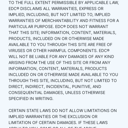
TO THE FULL EXTENT PERMISSIBLE BY APPLICABLE LAW,
EDC® DISCLAIMS ALL WARRANTIES, EXPRESS OR
IMPLIED, INCLUDING, BUT NOT LIMITED TO, IMPLIED
WARRANTIES OF MERCHANTABILITY AND FITNESS FOR A
PARTICULAR PURPOSE. EDC® DOES NOT WARRANT
THAT THIS SITE; INFORMATION, CONTENT, MATERIALS,
PRODUCTS, INCLUDED ON OR OTHERWISE MADE
AVAILABLE TO YOU THROUGH THIS SITE ARE FREE OF
VIRUSES OR OTHER HARMFUL COMPONENTS. EDC®
WILL NOT BE LIABLE FOR ANY DAMAGES OF ANY KIND
ARISING FROM THE USE OF THIS SITE OR FROM ANY
INFORMATION, CONTENT, MATERIALS, PRODUCTS
INCLUDED ON OR OTHERWISE MADE AVAILABLE TO YOU
THROUGH THIS SITE, INCLUDING, BUT NOT LIMITED TO
DIRECT, INDIRECT, INCIDENTAL, PUNITIVE, AND
CONSEQUENTIAL DAMAGES, UNLESS OTHERWISE
SPECIFIED IN WRITING.
CERTAIN STATE LAWS DO NOT ALLOW LIMITATIONS ON
IMPLIED WARRANTIES OR THE EXCLUSION OR
LIMITATION OF CERTAIN DAMAGES. IF THESE LAWS