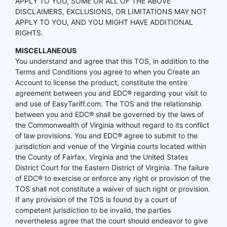
APPLY TO YOU, SOME OR ALL OF THE ABOVE
DISCLAIMERS, EXCLUSIONS, OR LIMITATIONS MAY NOT
APPLY TO YOU, AND YOU MIGHT HAVE ADDITIONAL
RIGHTS.
MISCELLANEOUS
You understand and agree that this TOS, in addition to the
Terms and Conditions you agree to when you Create an
Account to license the product, constitute the entire
agreement between you and EDC® regarding your visit to
and use of EasyTariff.com. The TOS and the relationship
between you and EDC® shall be governed by the laws of
the Commonwealth of Virginia without regard to its conflict
of law provisions. You and EDC® agree to submit to the
jurisdiction and venue of the Virginia courts located within
the County of Fairfax, Virginia and the United States
District Court for the Eastern District of Virginia. The failure
of EDC® to exercise or enforce any right or provision of the
TOS shall not constitute a waiver of such right or provision.
If any provision of the TOS is found by a court of
competent jurisdiction to be invalid, the parties
nevertheless agree that the court should endeavor to give