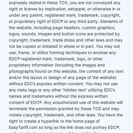
expressly stated in these TOS, you are not conveyed any
right or license by implication, estoppel, or otherwise in or
under any patent, registered mark, trademark, copyright,
or proprietary right of EDC® or any third party. Elements of
the website, including page headers, custom graphics,
logos, sounds, images and button icons are protected by
copyright, trademark, trade dress and other laws and may
not be copied or imitated in whole or in part. You may not
use, frame, or utilize framing techniques to enclose any
EDC® registered mark, trademark, logo, or other
proprietary information (including the images and
photographs found on this website, the content of any text
and/or the layout or design of any page of the website)
without EDC’s express written consent. You may not use
any meta tags or any other ‘hidden text’ utilizing EDC’s
names and trademarks without the express written
consent of EDC®. Any unauthorized use of this website will
terminate the permission granted by these TOS and may
violate copyright, trademark, and other laws. You have the
right to create a hyperlink to the home page of
EasyTariff.com so long as the link does not portray EDC®,