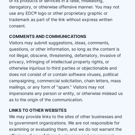
or its products or services in a false, misleading,
derogatory, or otherwise offensive manner. You may not
use any EDC® logo or other proprietary graphic or
trademark as part of the link without express written
consent.
COMMENTS AND COMMUNICATIONS
Visitors may submit suggestions, ideas, comments,
questions, or other information, so long as the content is
not illegal, obscene, threatening, defamatory, invasive of
privacy, infringing of intellectual property rights, or
otherwise injurious to third parties or objectionable and
does not consist of or contain software viruses, political
campaigning, commercial solicitation, chain letters, mass
mailings, or any form of "spam." Visitors may not
impersonate any person or entity, or otherwise mislead us
as to the origin of the communication.
LINKS TO OTHER WEBSITES
We may provide links to the sites of other businesses and
to government organizations. We are not responsible for
examining or evaluating them, and we do not warrant the