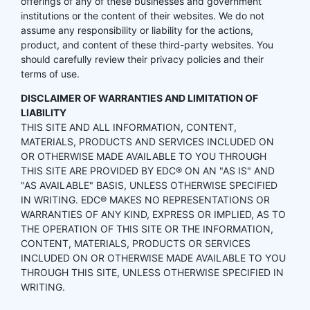
offerings of any of these businesses and government
institutions or the content of their websites. We do not
assume any responsibility or liability for the actions,
product, and content of these third-party websites. You
should carefully review their privacy policies and their
terms of use.
DISCLAIMER OF WARRANTIES AND LIMITATION OF
LIABILITY
THIS SITE AND ALL INFORMATION, CONTENT,
MATERIALS, PRODUCTS AND SERVICES INCLUDED ON
OR OTHERWISE MADE AVAILABLE TO YOU THROUGH
THIS SITE ARE PROVIDED BY EDC® ON AN "AS IS" AND
"AS AVAILABLE" BASIS, UNLESS OTHERWISE SPECIFIED
IN WRITING. EDC® MAKES NO REPRESENTATIONS OR
WARRANTIES OF ANY KIND, EXPRESS OR IMPLIED, AS TO
THE OPERATION OF THIS SITE OR THE INFORMATION,
CONTENT, MATERIALS, PRODUCTS OR SERVICES
INCLUDED ON OR OTHERWISE MADE AVAILABLE TO YOU
THROUGH THIS SITE, UNLESS OTHERWISE SPECIFIED IN
WRITING.