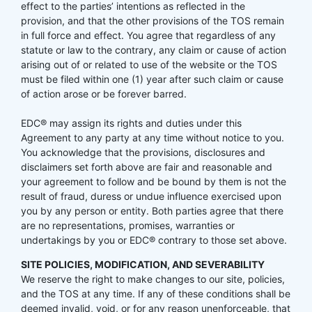
effect to the parties’ intentions as reflected in the
provision, and that the other provisions of the TOS remain
in full force and effect. You agree that regardless of any
statute or law to the contrary, any claim or cause of action
arising out of or related to use of the website or the TOS
must be filed within one (1) year after such claim or cause
of action arose or be forever barred.
EDC® may assign its rights and duties under this
Agreement to any party at any time without notice to you.
You acknowledge that the provisions, disclosures and
disclaimers set forth above are fair and reasonable and
your agreement to follow and be bound by them is not the
result of fraud, duress or undue influence exercised upon
you by any person or entity. Both parties agree that there
are no representations, promises, warranties or
undertakings by you or EDC® contrary to those set above.
SITE POLICIES, MODIFICATION, AND SEVERABILITY
We reserve the right to make changes to our site, policies,
and the TOS at any time. If any of these conditions shall be
deemed invalid, void, or for any reason unenforceable, that