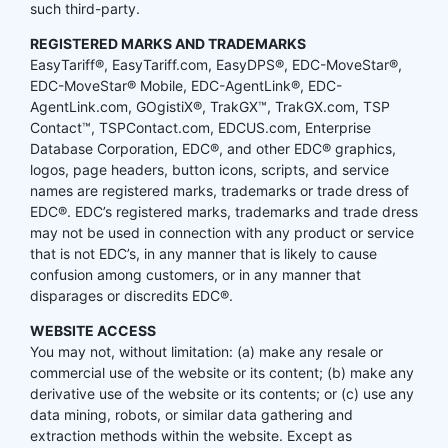
such third-party.
REGISTERED MARKS AND TRADEMARKS
EasyTariff®, EasyTariff.com, EasyDPS®, EDC-MoveStar®,
EDC-MoveStar® Mobile, EDC-AgentLink®, EDC-
AgentLink.com, GOgistiX®, TrakGX™, TrakGX.com, TSP
Contact™, TSPContact.com, EDCUS.com, Enterprise
Database Corporation, EDC®, and other EDC® graphics,
logos, page headers, button icons, scripts, and service
names are registered marks, trademarks or trade dress of
EDC®. EDC’s registered marks, trademarks and trade dress
may not be used in connection with any product or service
that is not EDC’s, in any manner that is likely to cause
confusion among customers, or in any manner that
disparages or discredits EDC®.
WEBSITE ACCESS
You may not, without limitation: (a) make any resale or
commercial use of the website or its content; (b) make any
derivative use of the website or its contents; or (c) use any
data mining, robots, or similar data gathering and
extraction methods within the website. Except as